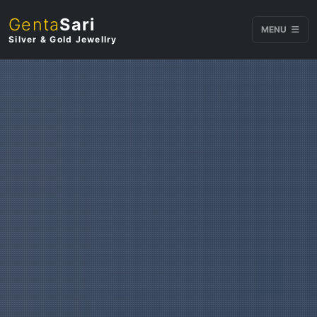
Genta
Sari
MENU
Silver & Gold Jewellry