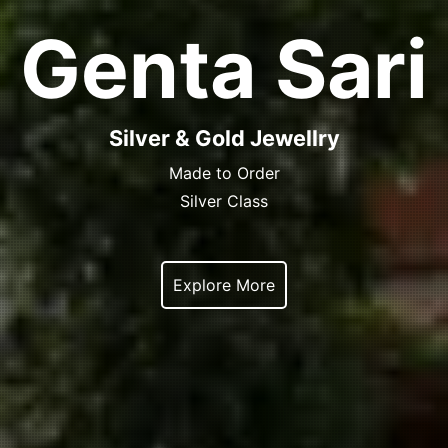
Genta Sari
Silver & Gold Jewellry
Made to Order
Silver Class
Explore More