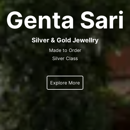
Genta Sari
Silver & Gold Jewellry
Made to Order
Silver Class
Explore More