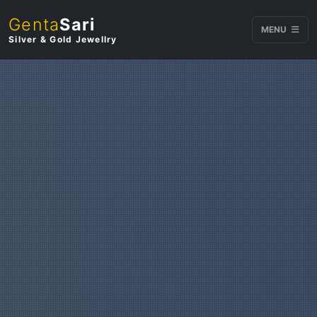
Genta
Sari
MENU
Silver & Gold Jewellry